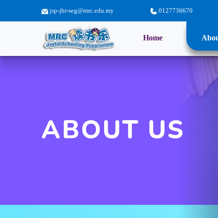
jsp-jhr-seg@mrc.edu.my
0127736670
(current)
Home
Abou
ABOUT US