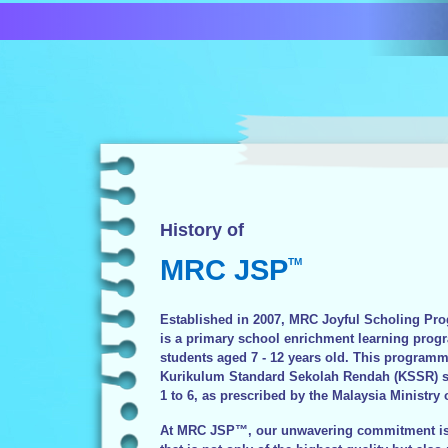
History of
MRC JSP
TM
Established in 2007, MRC Joyful Scholing 
is a primary school enrichment learning prog
students aged 7 - 12 years old. This programm
Kurikulum Standard Sekolah Rendah (KSSR) sy
1 to 6, as prescribed by the Malaysia Ministry 
At MRC JSP™, our unwavering commitment is 