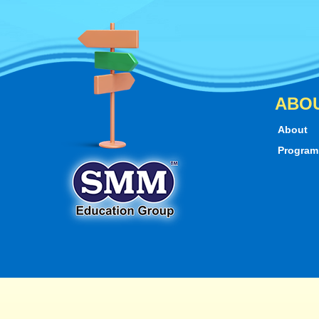
ABO
About
Progra