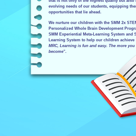
that is not only of the highest quality but also 
evolving needs of our students, equipping the
opportunities that lie ahead.
We nurture our children with the SMM 2x ST
Personalized Whole Brain Development Progra
SMM Experiential Meta-Learning System and S
Learning System to help our children achieve 
MRC, Learning is fun and easy. The more you 
become
".